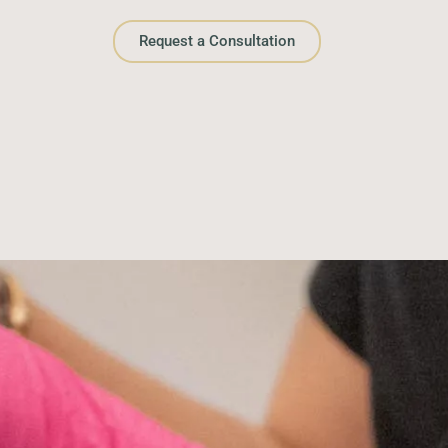
Request a Consultation