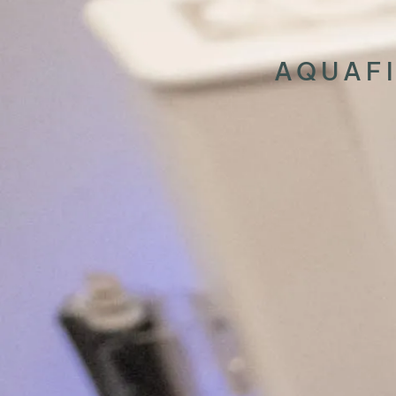
AQUAFI