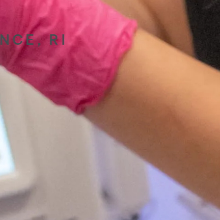
NCE, RI