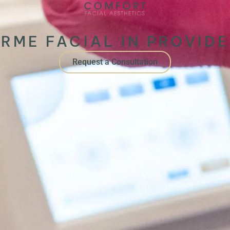
RME FACIAL IN PROVIDE
Request a Consultation